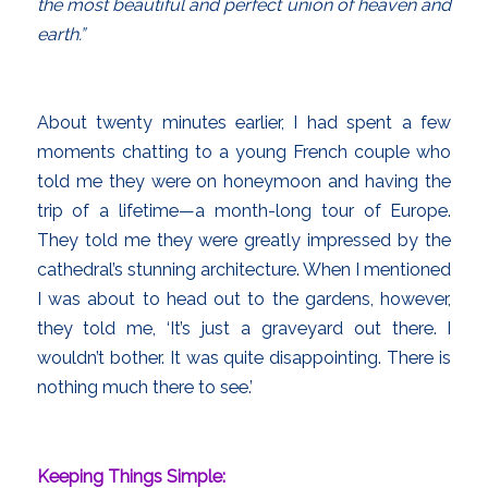
the most beautiful and perfect union of heaven and
earth.”
About twenty minutes earlier, I had spent a few
moments chatting to a young French couple who
told me they were on honeymoon and having the
trip of a lifetime—a month-long tour of Europe.
They told me they were greatly impressed by the
cathedral’s stunning architecture. When I mentioned
I was about to head out to the gardens, however,
they told me, ‘It’s just a graveyard out there. I
wouldn’t bother. It was quite disappointing. There is
nothing much there to see.’
Keeping Things Simple: