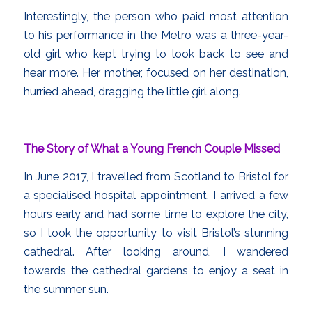
Interestingly, the person who paid most attention
to his performance in the Metro was a three-year-
old girl who kept trying to look back to see and
hear more. Her mother, focused on her destination,
hurried ahead, dragging the little girl along.
The Story of What a Young French Couple Missed
In June 2017, I travelled from Scotland to Bristol for
a specialised hospital appointment. I arrived a few
hours early and had some time to explore the city,
so I took the opportunity to visit Bristol’s stunning
cathedral. After looking around, I wandered
towards the cathedral gardens to enjoy a seat in
the summer sun.