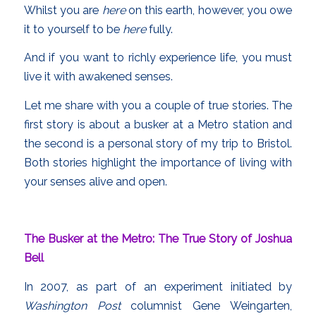
Whilst you are
here
on this earth, however, you owe
it to yourself to be
here
fully.
And if you want to richly experience life, you must
live it with awakened senses.
Let me share with you a couple of true stories. The
first story is about a busker at a Metro station and
the second is a personal story of my trip to Bristol.
Both stories highlight the importance of living with
your senses alive and open.
The Busker at the Metro: The True Story of Joshua
Bell
In 2007, as part of an experiment initiated by
Washington Post
columnist Gene Weingarten,