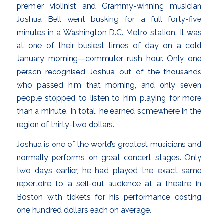
premier violinist and Grammy-winning musician
Joshua Bell went busking for a full forty-five
minutes in a Washington D.C. Metro station. It was
at one of their busiest times of day on a cold
January morning—commuter rush hour. Only one
person recognised Joshua out of the thousands
who passed him that morning, and only seven
people stopped to listen to him playing for more
than a minute. In total, he earned somewhere in the
region of thirty-two dollars.
Joshua is one of the world’s greatest musicians and
normally performs on great concert stages. Only
two days earlier, he had played the exact same
repertoire to a sell-out audience at a theatre in
Boston with tickets for his performance costing
one hundred dollars each on average
.