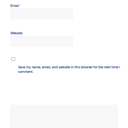
*
Email
Website
Save my name, email, and website in this browser for the next time I
comment.