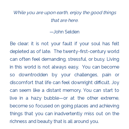
While you are upon earth, enjoy the good things
that are here.
—John Selden
Be clear: it is not your fault if your soul has felt
depleted as of late. The twenty-first-century world
can often feel demanding, stressful, or busy. Living
in this world is not always easy. You can become
so downtrodden by your challenges, pain or
discomfort that life can feel downright difficult. Joy
can seem like a distant memory. You can start to
live in a hazy bubble—or at the other extreme,
become so focused on going places and achieving
things that you can inadvertently miss out on the
richness and beauty that is all around you.