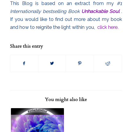
This Blog is based on an extract from my
#1
Internationally bestselling Book
Unhackable Soul
.
If you would like to find out more about my book
and how to reignite the light within you,
click here.
Share this entry
You might also like