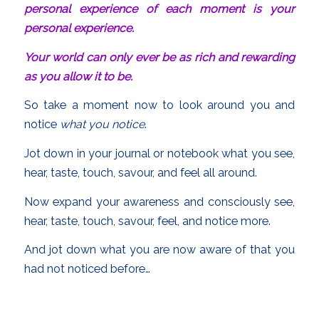
personal experience of each moment is your
personal experience.
Your world can only ever be as rich and rewarding
as you allow it to be.
So take a moment now to look around you and
notice
what you notice
.
Jot down in your journal or notebook what you see,
hear, taste, touch, savour, and feel all around.
Now expand your awareness and consciously see,
hear, taste, touch, savour, feel, and notice more.
And jot down what you are now aware of that you
had not noticed before…