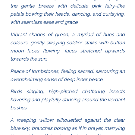
the gentle breeze with delicate pink fairy-like
petals bowing their heads, dancing, and curtsying,
with seamless ease and grace.
Vibrant shades of green, a myriad of hues and
colours, gently swaying soldier stalks with button
moon faces flowing, faces stretched upwards
towards the sun.
Peace of tombstones, feeling sacred, savouring an
overwhelming sense of deep inner peace.
Birds singing, high-pitched chattering insects
hovering and playfully dancing around the verdant
bushes.
A weeping willow silhouetted against the clear
blue sky, branches bowing as if in prayer, marrying