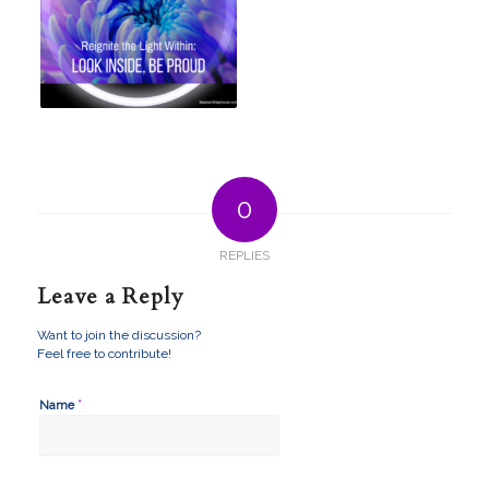
0
REPLIES
Leave a Reply
Want to join the discussion?
Feel free to contribute!
*
Name