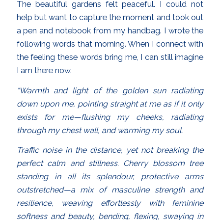
The beautiful gardens felt peaceful. I could not
help but want to capture the moment and took out
a pen and notebook from my handbag. I wrote the
following words that morning. When I connect with
the feeling these words bring me, I can still imagine
I am there now.
“Warmth and light of the golden sun radiating
down upon me, pointing straight at me as if it only
exists for me—flushing my cheeks, radiating
through my chest wall, and warming my soul.
Traffic noise in the distance, yet not breaking the
perfect calm and stillness. Cherry blossom tree
standing in all its splendour, protective arms
outstretched—a mix of masculine strength and
resilience, weaving effortlessly with feminine
softness and beauty, bending, flexing, swaying in