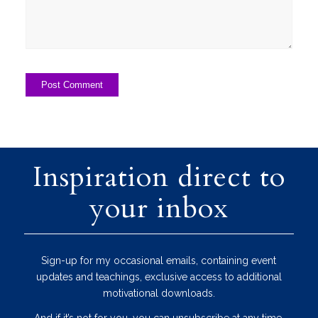
Inspiration direct to
your inbox
Sign-up for my occasional emails, containing event
updates and teachings, exclusive access to additional
motivational downloads.