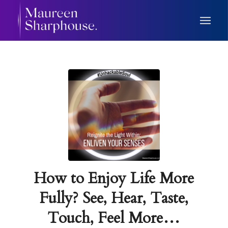
How to Enjoy Life More
Fully? See, Hear, Taste,
Touch, Feel More…