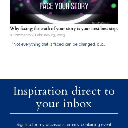
Why facing the truth of your story is your next best step.
0 Comments
/
February 23, 2023
“Not everything that is faced can be changed, but…
Inspiration direct to
your inbox
Sign-up for my occasional emails, containing event