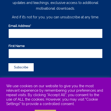
updates and teachings, exclusive access to additional
motivational downloads.
And if it’s not for you, you can unsubscribe at any time.
Email Address*
*
First Name
We use cookies on our website to give you the most
relevant experience by remembering your preferences and
repeat visits. By clicking “Accept All”, you consent to the
use of ALL the cookies. However, you may visit "Cookie
©Copyright 2015-2025 Maureen Sharphouse. All Rights Reserved. .
Settings" to provide a controlled consent.
Maureen is based in Kinross-shire, Scotland and works with clients