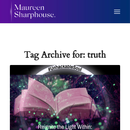
Tag Archive for:
truth