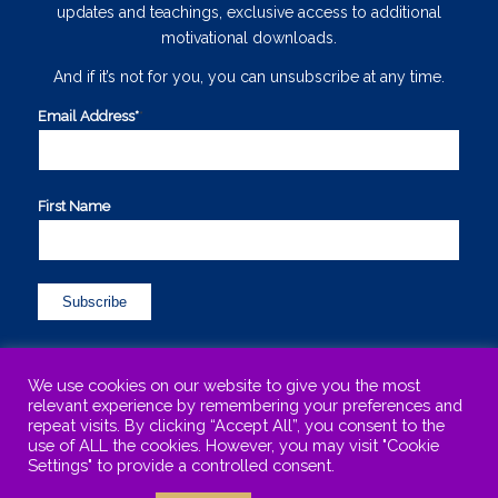
updates and teachings, exclusive access to additional
motivational downloads.
And if it’s not for you, you can unsubscribe at any time.
Email Address*
*
First Name
We use cookies on our website to give you the most
relevant experience by remembering your preferences and
repeat visits. By clicking “Accept All”, you consent to the
use of ALL the cookies. However, you may visit "Cookie
©Copyright 2015-2025 Maureen Sharphouse. All Rights Reserved. .
Settings" to provide a controlled consent.
Maureen is based in Kinross-shire, Scotland and works with clients