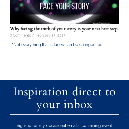
Why facing the truth of your story is your next best step.
0 Comments
/
February 23, 2023
“Not everything that is faced can be changed, but…
Inspiration direct to
your inbox
Sign-up for my occasional emails, containing event