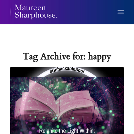
Tag Archive for:
happy