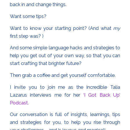
back in and change things.
Want some tips?
Want to know your starting point? (And what
my
first step was? )
And some simple language hacks and strategies to
help you get out of your own way, so that you can
start crafting that brighter future?
Then grab a coffee and get yourself comfortable.
I invite you to join me as the incredible Talia
Lazarus interviews me for her
‘I Got Back Up’
Podcast
.
Our conversation is full of insights, learnings, tips
and strategies for you, to help you rise through