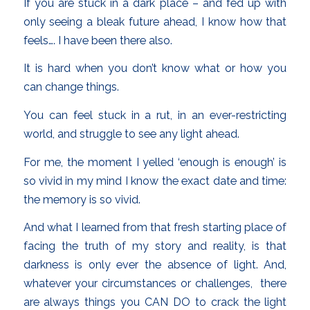
If you are stuck in a dark place – and fed up with
only seeing a bleak future ahead, I know how that
feels…. I have been there also.
It is hard when you don’t know what or how you
can change things.
You can feel stuck in a rut, in an ever-restricting
world, and struggle to see any light ahead.
For me, the moment I yelled ‘enough is enough’ is
so vivid in my mind I know the exact date and time:
the memory is so vivid.
And what I learned from that fresh starting place of
facing the truth of my story and reality, is that
darkness is only ever the absence of light. And,
whatever your circumstances or challenges, there
are always things you CAN DO to crack the light