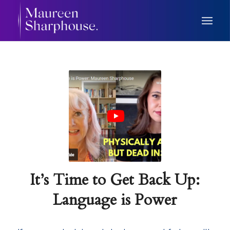
It’s Time to Get Back Up:
Language is Power