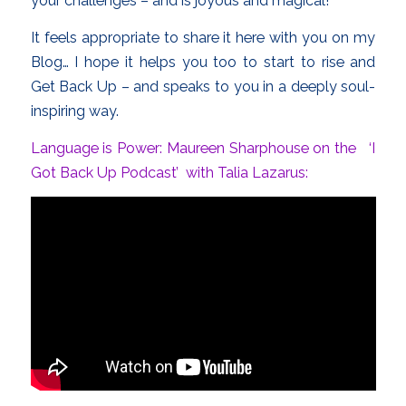
your challenges – and is joyous and magical!
It feels appropriate to share it here with you on my
Blog… I hope it helps you too to start to rise and
Get Back Up – and speaks to you in a deeply soul-
inspiring way.
Language is Power: Maureen Sharphouse on the ‘I
Got Back Up Podcast’ with Talia Lazarus: