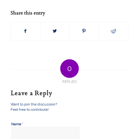
Share this entry
0
REPLIES
Leave a Reply
Want to join the discussion?
Feel free to contribute!
*
Name