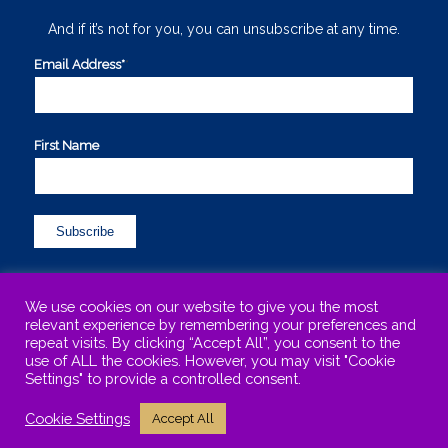
And if it’s not for you, you can unsubscribe at any time.
Email Address*
*
First Name
We use cookies on our website to give you the most
relevant experience by remembering your preferences and
repeat visits. By clicking “Accept All”, you consent to the
use of ALL the cookies. However, you may visit "Cookie
©Copyright 2015-2025 Maureen Sharphouse. All Rights Reserved. .
Settings" to provide a controlled consent.
Maureen is based in Kinross-shire, Scotland and works with clients
Cookie Settings
Accept All
locally, nationally and internationally.
Terms & Conditions
Privacy Policy
Disclaimer