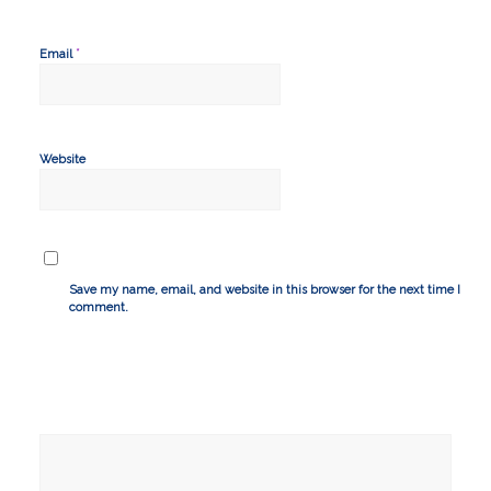
*
Email
Website
Save my name, email, and website in this browser for the next time I
comment.