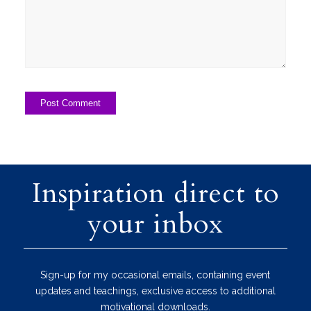
Inspiration direct to
your inbox
Sign-up for my occasional emails, containing event
updates and teachings, exclusive access to additional
motivational downloads.