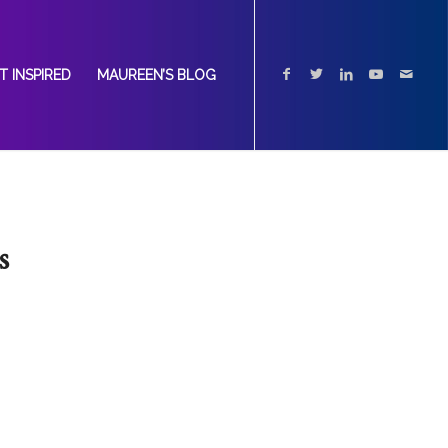
T INSPIRED
MAUREEN’S BLOG
s