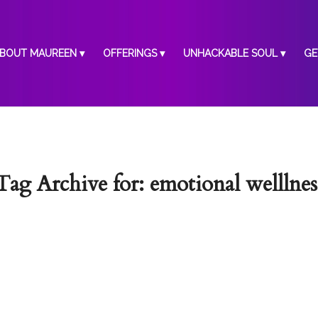
BOUT MAUREEN
OFFERINGS
UNHACKABLE SOUL
GE
Tag Archive for:
emotional welllnes