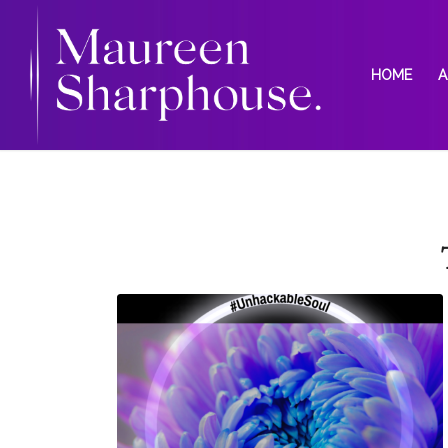
HOME
A