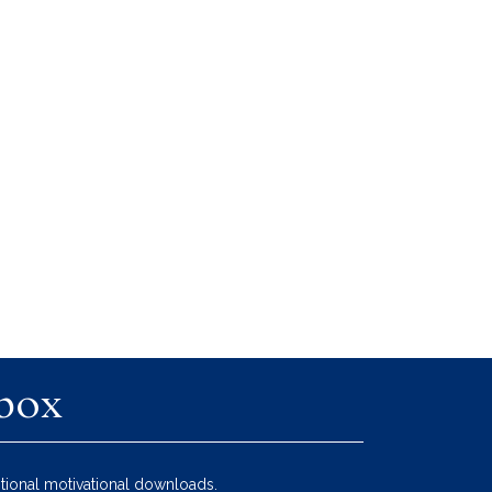
nbox
tional motivational downloads.