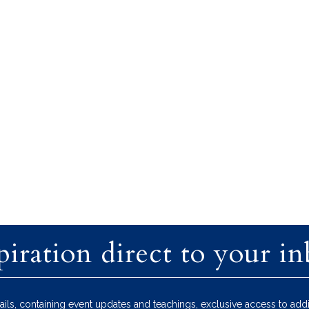
piration direct to your i
ils, containing event updates and teachings, exclusive access to addi