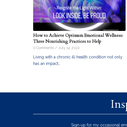
How to Achieve Optimum Emotional Wellness:
Three Nourishing Practices to Help
0 Comments
/
July 14, 2022
Living with a chronic ill-health condition not only
has an impact…
Ins
Sign-up for my occasional ema