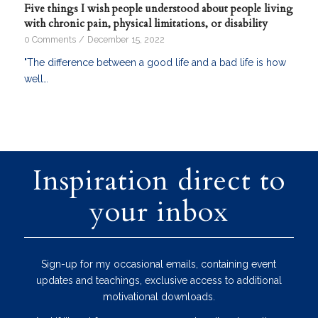
Five things I wish people understood about people living
with chronic pain, physical limitations, or disability
0 Comments
/
December 15, 2022
"The difference between a good life and a bad life is how
well…
Inspiration direct to
your inbox
Sign-up for my occasional emails, containing event
updates and teachings, exclusive access to additional
motivational downloads.