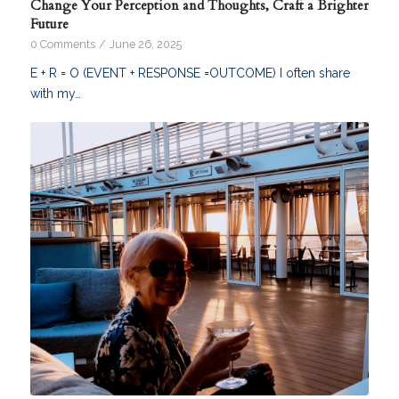
Change Your Perception and Thoughts, Craft a Brighter
Future
0 Comments
/
June 26, 2025
E + R = O (EVENT + RESPONSE =OUTCOME) I often share
with my…