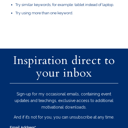
Try similar keywords, for example: tablet instead of laptop.
Try using more than one keyword.
Inspiration direct to
your inbox
Sign-up for my occasional emails, containing event
updates and teachings, exclusive access to additional
motivational downloads.
And if it’s not for you, you can unsubscribe at any time.
Email Address*
*