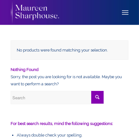
No products were found matching your selection.
Nothing Found
Sorry, the post you are looking for is not available. Maybe you
want to perform a search?
For best search results, mind the following suggestions:
Always double check your spelling.